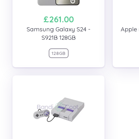
£261.00
Samsung Galaxy S24 -
Apple 
S921B 128GB
128GB