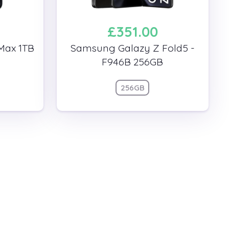
£351.00
Max 1TB
Samsung Galazy Z Fold5 -
F946B 256GB
256GB