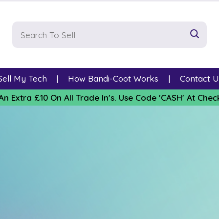
Sell My Tech
How Bandi-Coot Works
Contact U
An Extra £10 On All Trade In's. Use Code 'CASH' At Chec