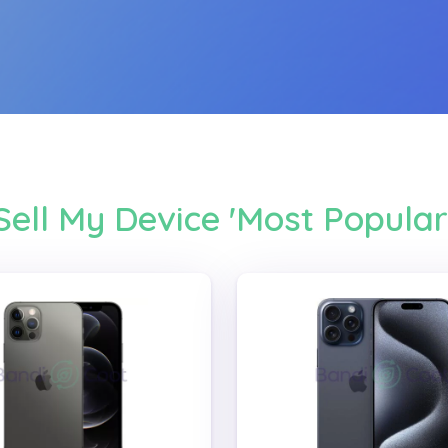
Sell My Device 'Most Popular