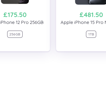
£175.50
£481.50
iPhone 12 Pro 256GB
Apple iPhone 15 Pro 
256GB
1TB