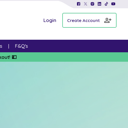
Login
Create Account
s
F&Q's
kout! 💷