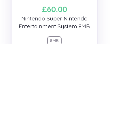
£60.00
Nintendo Super Nintendo
Entertainment System 8MB
8MB