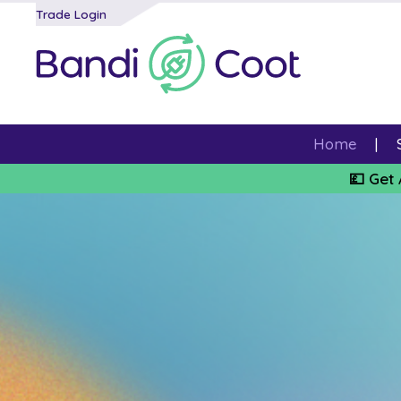
Trade Login
Home
💷 Get 