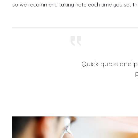
so we recommend taking note each time you set t
Quick quote and p