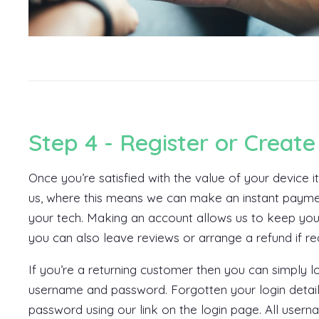
Step 4 - Register or Create
Once you’re satisfied with the value of your device i
us, where this means we can make an instant payme
your tech. Making an account allows us to keep you
you can also leave reviews or arrange a refund if re
If you’re a returning customer then you can simply 
username and password. Forgotten your login detail
password using our link on the login page. All usern