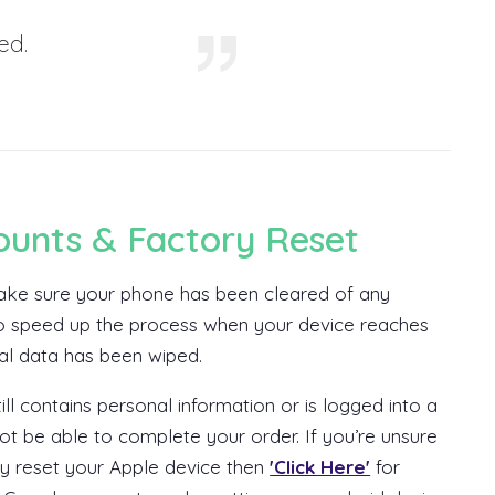
ed.
ounts & Factory Reset
 make sure your phone has been cleared of any
 to speed up the process when your device reaches
nal data has been wiped.
ill contains personal information or is logged into a
t be able to complete your order. If you’re unsure
y reset your Apple device then
'Click Here'
for