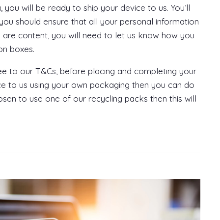
ou will be ready to ship your device to us. You’ll
ou should ensure that all your personal information
u are content, you will need to let us know how you
ion boxes.
gree to our T&Cs, before placing and completing your
ice to us using your own packaging then you can do
osen to use one of our recycling packs then this will