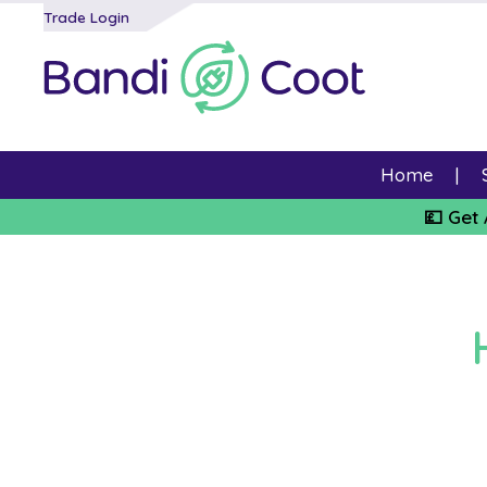
Trade Login
Home
💷 Get 