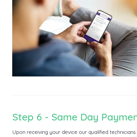
Step 6 - Same Day Payme
Upon receiving your device our qualified technicians w