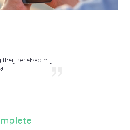
y they received my
!
omplete