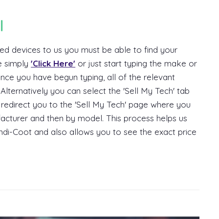
l
ed devices to us you must be able to find your
e simply
'Click Here'
or just start typing the make or
nce you have begun typing, all of the relevant
Alternatively you can select the 'Sell My Tech' tab
l redirect you to the 'Sell My Tech' page where you
ufacturer and then by model. This process helps us
di-Coot and also allows you to see the exact price