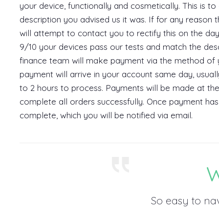
your device, functionally and cosmetically. This is to
description you advised us it was. If for any reason 
will attempt to contact you to rectify this on the da
9/10 your devices pass our tests and match the des
finance team will make payment via the method of y
payment will arrive in your account same day, usual
to 2 hours to process. Payments will be made at the
complete all orders successfully. Once payment has 
complete, which you will be notified via email.
W
So easy to na