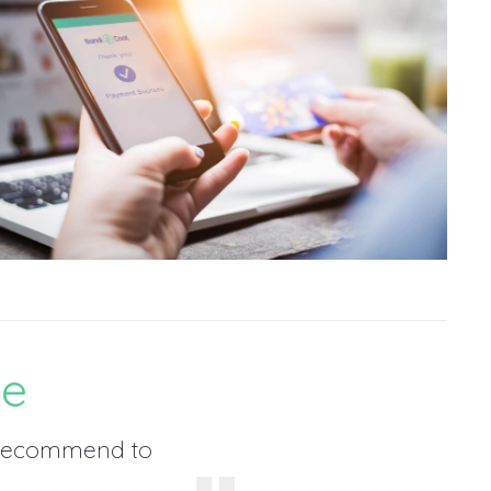
ce
, recommend to