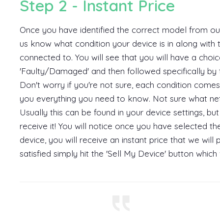
Step 2 - Instant Price
Once you have identified the correct model from our 
us know what condition your device is in along with 
connected to. You will see that you will have a choice
'Faulty/Damaged' and then followed specifically by te
Don't worry if you're not sure, each condition comes
you everything you need to know. Not sure what ne
Usually this can be found in your device settings, 
receive it! You will notice once you have selected t
device, you will receive an instant price that we wil
satisfied simply hit the 'Sell My Device' button which