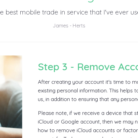
e best mobile trade in service that I've ever us
James - Herts
Step 3 - Remove Acc
After creating your account it's time to
existing personal information. This helps
us, in addition to ensuring that any perso
Please note, if we receive a device that st
iCloud or Google account, then we may no
how to remove iCloud accounts or factor