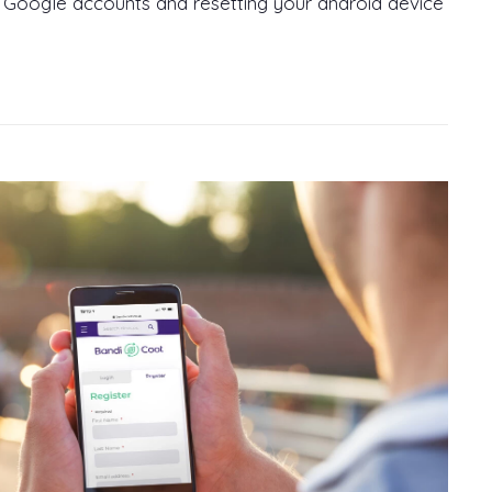
 Google accounts and resetting your android device