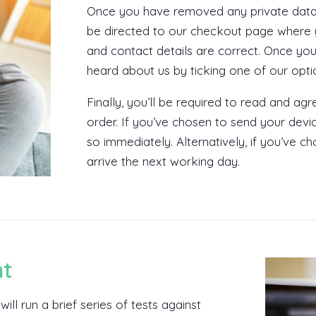
Once you have removed any private data, y
be directed to our checkout page where y
and contact details are correct. Once yo
heard about us by ticking one of our opt
Finally, you’ll be required to read and a
order. If you’ve chosen to send your dev
so immediately. Alternatively, if you’ve ch
arrive the next working day.
nt
ill run a brief series of tests against