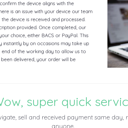
 confirm the device aligns with the
there is an issue with your device our team
y the device is received and processed.
cription provided. Once completed, our
our choice, either BACS or PayPal. This
ly instantly by on occasions may take up
 end of the working day to allow us to
been delivered, your order will be
ow, super quick servi
vigate, sell and received payment same day
anyone.