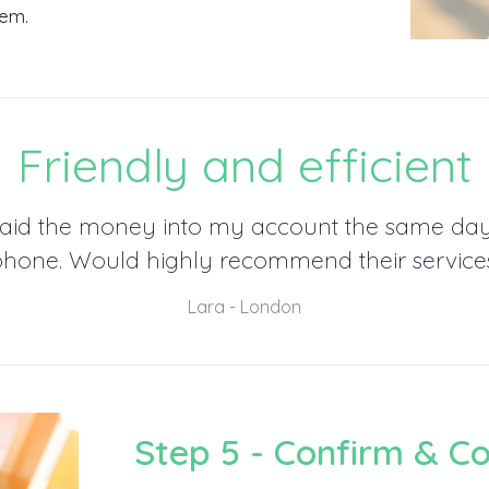
hem.
Friendly and efficient
aid the money into my account the same da
phone. Would highly recommend their services
Lara - London
Step 5 - Confirm & C