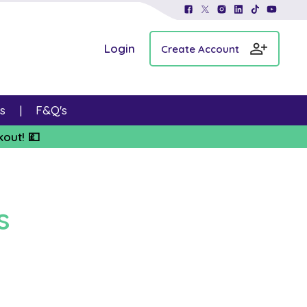
Login
Create Account
s
F&Q's
kout! 💷
s