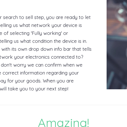
search to sell step, you are ready to let
telling us what network your device is
 of selecting 'Fully working' or
lling us what condition the device is in.
 with its own drop down info bar that tells
twork your electronics connected to?
but don't worry we can confirm when we
he correct information regarding your
l pay for your goods. When you are
 will take you to your next step!
Amazing!