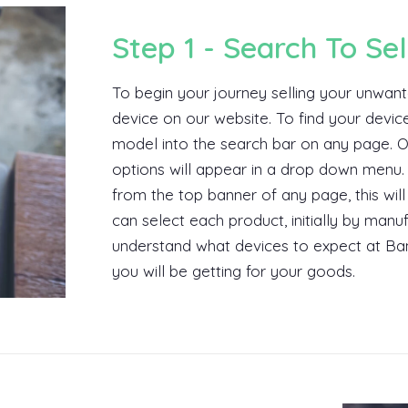
Step 1 - Search To Sel
To begin your journey selling your unwant
device on our website. To find your devic
model into the search bar on any page. O
options will appear in a drop down menu. 
from the top banner of any page, this wil
can select each product, initially by man
understand what devices to expect at Ban
you will be getting for your goods.