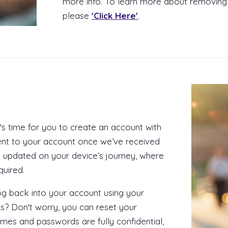
more info. To learn more about removing
please
'Click Here'
.
t's time for you to create an account with
nt to your account once we’ve received
 updated on your device’s journey, where
quired.
log back into your account using your
s? Don't worry, you can reset your
ames and passwords are fully confidential,