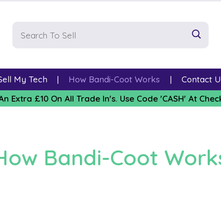
Sell My Tech
How Bandi-Coot Works
Contact U
An Extra £10 On All Trade In's. Use Code 'CASH' At Chec
How Bandi-Coot Work